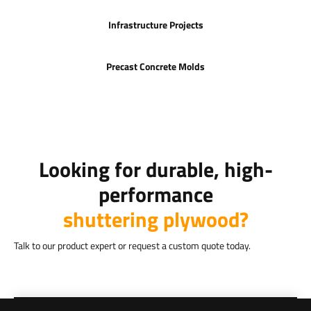
Infrastructure Projects
Precast Concrete Molds
Looking for durable, high-
performance
shuttering plywood?
Talk to our product expert or request a custom quote today.