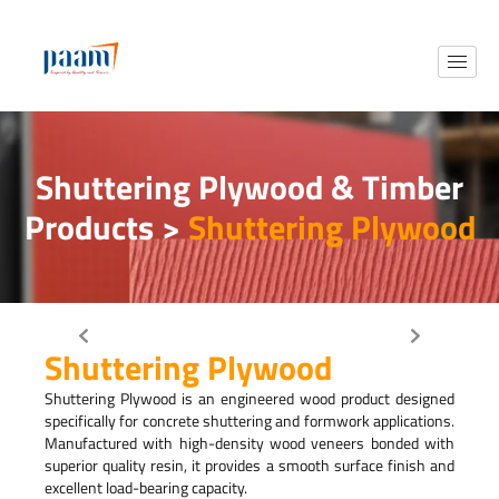
Shuttering Plywood & Timber
Products >
Shuttering Plywood
Shuttering Plywood
Shuttering Plywood is an engineered wood product designed
specifically for concrete shuttering and formwork applications.
Manufactured with high-density wood veneers bonded with
superior quality resin, it provides a smooth surface finish and
excellent load-bearing capacity.