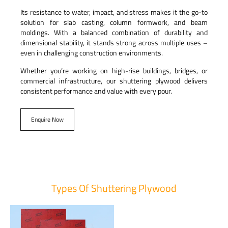
Its resistance to water, impact, and stress makes it the go-to
solution for slab casting, column formwork, and beam
moldings. With a balanced combination of durability and
dimensional stability, it stands strong across multiple uses –
even in challenging construction environments.
Whether you’re working on high-rise buildings, bridges, or
commercial infrastructure, our shuttering plywood delivers
consistent performance and value with every pour.
Enquire Now
Types Of Shuttering Plywood