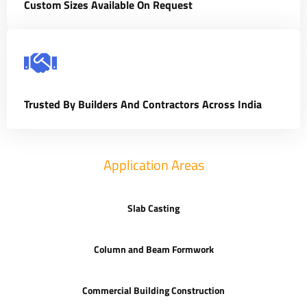
Custom Sizes Available On Request
Trusted By Builders And Contractors Across India
Application Areas
Slab Casting
Column and Beam Formwork
Commercial Building Construction