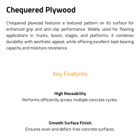
Chequered Plywood
Chequered plywood features a textured pattern on its surface for
enhanced grip and anti-slip performance. Widely used for flooring
applications in trucks, buses, stages, and platforms, it combines
durability with aesthetic appeal, while offering excellent load-bearing
capacity and moisture resistance.
Key Features
High Reusability
Performs efficiently across multiple concrete cycles.
Smooth Surface Finish
Ensures even and defect-free concrete surfaces.