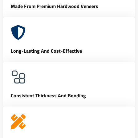
Made From Premium Hardwood Veneers
Long-Lasting And Cost-Effective
Consistent Thickness And Bonding