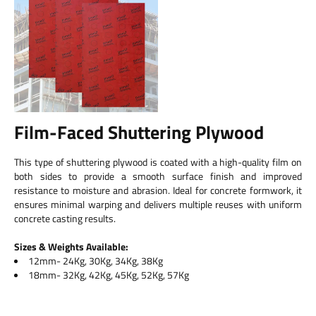
Film-Faced Shuttering Plywood
This type of shuttering plywood is coated with a high-quality film on
both sides to provide a smooth surface finish and improved
resistance to moisture and abrasion. Ideal for concrete formwork, it
ensures minimal warping and delivers multiple reuses with uniform
concrete casting results.
Sizes & Weights Available:
12mm- 24Kg, 30Kg, 34Kg, 38Kg
18mm- 32Kg, 42Kg, 45Kg, 52Kg, 57Kg