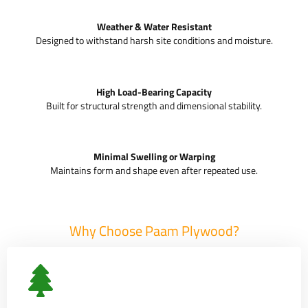
Weather & Water Resistant
Designed to withstand harsh site conditions and moisture.
High Load-Bearing Capacity
Built for structural strength and dimensional stability.
Minimal Swelling or Warping
Maintains form and shape even after repeated use.
Why Choose Paam Plywood?