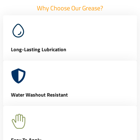
Why Choose Our Grease?
Long-Lasting Lubrication
Water Washout Resistant