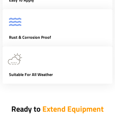
Easy To Apply
Rust & Corrosion Proof
Suitable For All Weather
Ready to
Extend Equipment