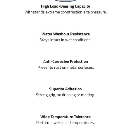
High Load-Bearing Capacity
Withstands extreme construction site pressure.
Water Washout Resistance
Stays intact in wet conditions.
Anti-Corrosive Protection
Prevents rust on metal surfaces.
Superior Adhesion
Strong grip, no dripping or melting.
Wide Temperature Tolerance
Performs well in all temperatures.