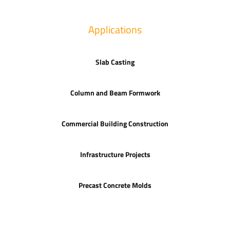
Applications
Slab Casting
Column and Beam Formwork
Commercial Building Construction
Infrastructure Projects
Precast Concrete Molds