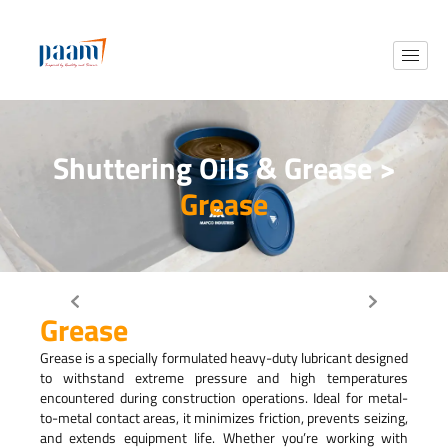
Shuttering Oils & Grease >
Grease
Grease
Grease is a specially formulated heavy-duty lubricant designed
to withstand extreme pressure and high temperatures
encountered during construction operations. Ideal for metal-
to-metal contact areas, it minimizes friction, prevents seizing,
and extends equipment life. Whether you’re working with