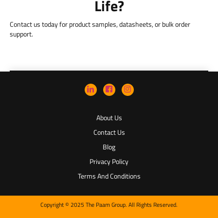
Life?
Contact us today for product samples, datasheets, or bulk order
support.
About Us
Contact Us
Blog
Privacy Policy
Terms And Conditions
Copyright © 2025 The Paam Group. All Rights Reserved.