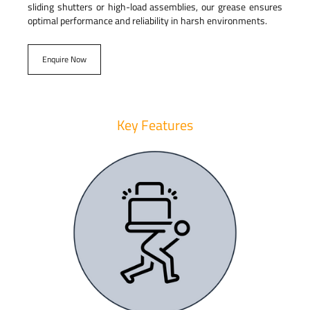
sliding shutters or high-load assemblies, our grease ensures
optimal performance and reliability in harsh environments.
Enquire Now
Key Features